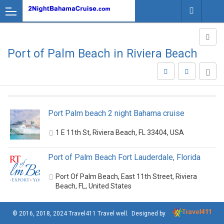
Port of Palm Beach in Riviera Beach
Port Palm beach 2 night Bahama cruise
1 E 11th St, Riviera Beach, FL 33404, USA
Port of Palm Beach Fort Lauderdale, Florida
Port Of Palm Beach, East 11th Street, Riviera
Beach, FL, United States
© 2016, 2018, 2024
Travel411 Travel well
. Designed by