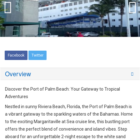
Facebook
Twitter
Overview
Discover the Port of Palm Beach: Your Gateway to Tropical
Adventures
Nestled in sunny Riviera Beach, Florida, the Port of Palm Beach is
a vibrant gateway to the sparkling waters of the Bahamas. Home
to the exciting Margaritaville at Sea cruise line, this bustling port
offers the perfect blend of convenience and island vibes. Step
aboard for an unforgettable 2-night escape to the white sand