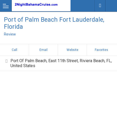
Port of Palm Beach Fort Lauderdale,
Florida
Review
Call
Email
Website
Favorites
Port Of Palm Beach, East 11th Street, Riviera Beach, FL,
United States