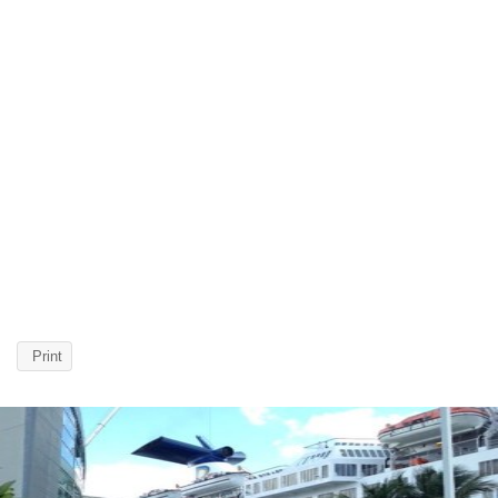
Print