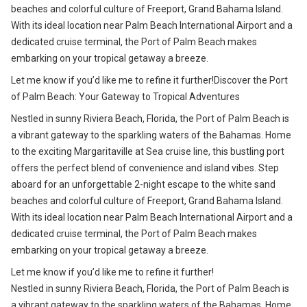
beaches and colorful culture of Freeport, Grand Bahama Island.
With its ideal location near Palm Beach International Airport and a
dedicated cruise terminal, the Port of Palm Beach makes
embarking on your tropical getaway a breeze.
Let me know if you’d like me to refine it further!Discover the Port
of Palm Beach: Your Gateway to Tropical Adventures
Nestled in sunny Riviera Beach, Florida, the Port of Palm Beach is
a vibrant gateway to the sparkling waters of the Bahamas. Home
to the exciting Margaritaville at Sea cruise line, this bustling port
offers the perfect blend of convenience and island vibes. Step
aboard for an unforgettable 2-night escape to the white sand
beaches and colorful culture of Freeport, Grand Bahama Island.
With its ideal location near Palm Beach International Airport and a
dedicated cruise terminal, the Port of Palm Beach makes
embarking on your tropical getaway a breeze.
Let me know if you’d like me to refine it further!
Nestled in sunny Riviera Beach, Florida, the Port of Palm Beach is
a vibrant gateway to the sparkling waters of the Bahamas. Home