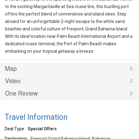
to the exciting Margaritaville at Sea cruise line, this bustling port
offers the perfect blend of convenience and island vibes. Step
aboard for an unforgettable 2-night escape to the white sand
beaches and colorful culture of Freeport, Grand Bahama Island.
With its ideal location near Palm Beach International Airport and a
dedicated cruise terminal, the Port of Palm Beach makes
embarking on your tropical getaway a breeze.
Map
Video
One Review
Travel Information
Deal Type:
Special Offers
Destination:
Freeport Grand Bahama Island, Bahamas