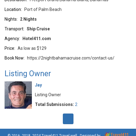
Location:
Port of Palm Beach
Nights:
2 Nights
Transport:
Ship Cruise
Agency:
Hotel411.com
Price:
As low as $129
Book Now:
https://2nightbahamacruise.com/contact-us/
Listing Owner
Jay
Listing Owner
Total Submissions:
2
© 2016, 2018, 2024
Travel411 Travel well
. Designed by