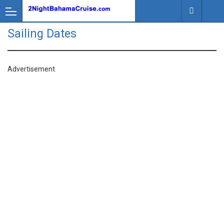
Sailing Dates
Advertisement