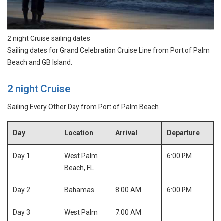
2 night Cruise sailing dates
Sailing dates for Grand Celebration Cruise Line from Port of Palm
Beach and GB Island.
2 night Cruise
Sailing Every Other Day from Port of Palm Beach
Day
Location
Arrival
Departure
Day 1
West Palm
6:00 PM
Beach, FL
Day 2
Bahamas
8:00 AM
6:00 PM
Day 3
West Palm
7:00 AM