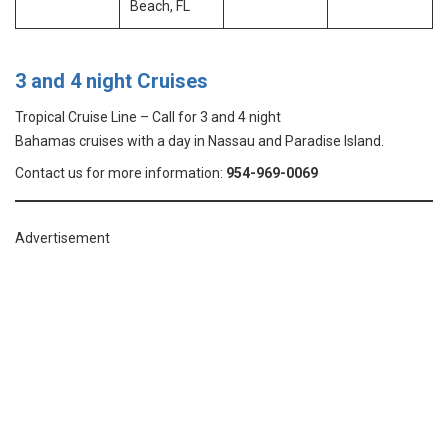
Beach, FL
3 and 4 night Cruises
Tropical Cruise Line – Call for 3 and 4 night
Bahamas cruises with a day in Nassau and Paradise Island.
Contact us for more information:
954-969-0069
Advertisement