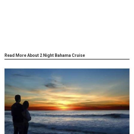
Read More About 2 Night Bahama Cruise