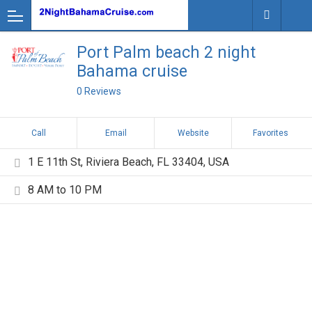
Port Palm beach 2 night
Bahama cruise
0 Reviews
Call
Email
Website
Favorites
1 E 11th St, Riviera Beach, FL 33404, USA
8 AM to 10 PM