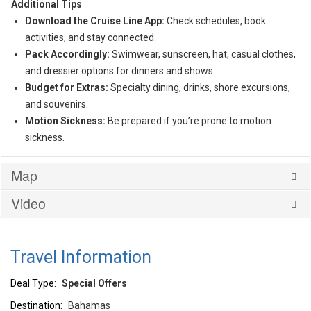
Additional Tips
Download the Cruise Line App:
Check schedules, book
activities, and stay connected.
Pack Accordingly:
Swimwear, sunscreen, hat, casual clothes,
and dressier options for dinners and shows.
Budget for Extras:
Specialty dining, drinks, shore excursions,
and souvenirs.
Motion Sickness:
Be prepared if you’re prone to motion
sickness.
Map
Video
Travel Information
Deal Type:
Special Offers
Destination:
Bahamas