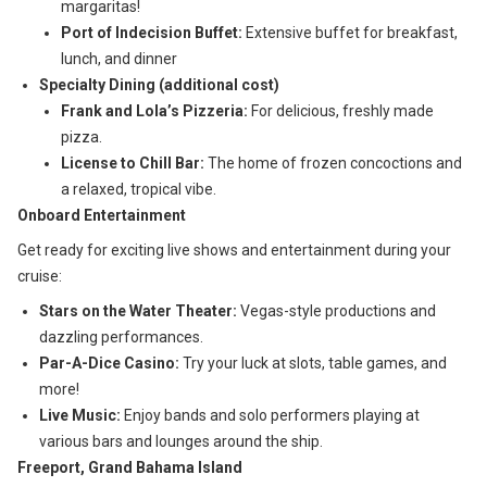
margaritas!
Port of Indecision Buffet:
Extensive buffet for breakfast,
lunch, and dinner
Specialty Dining (additional cost)
Frank and Lola’s Pizzeria:
For delicious, freshly made
pizza.
License to Chill Bar:
The home of frozen concoctions and
a relaxed, tropical vibe.
Onboard Entertainment
Get ready for exciting live shows and entertainment during your
cruise:
Stars on the Water Theater:
Vegas-style productions and
dazzling performances.
Par-A-Dice Casino:
Try your luck at slots, table games, and
more!
Live Music:
Enjoy bands and solo performers playing at
various bars and lounges around the ship.
Freeport, Grand Bahama Island