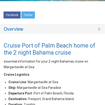
Facebook
Twitter
Overview
Cruise Port of Palm Beach home of
the 2 night Bahama cruise
essential information for your 2-night Bahamas cruise on
Margaritaville at Sea:
Cruise Logistics
Cruise Line:
Margaritaville at Sea
Ship:
Margaritaville at Sea Paradise
Departure Port:
Port of Palm Beach, Florida
Destination:
Freeport, Grand Bahama Island
Duration:
2 nights