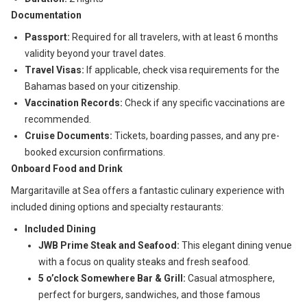
Documentation
Passport:
Required for all travelers, with at least 6 months
validity beyond your travel dates.
Travel Visas:
If applicable, check visa requirements for the
Bahamas based on your citizenship.
Vaccination Records:
Check if any specific vaccinations are
recommended.
Cruise Documents:
Tickets, boarding passes, and any pre-
booked excursion confirmations.
Onboard Food and Drink
Margaritaville at Sea offers a fantastic culinary experience with
included dining options and specialty restaurants:
Included Dining
JWB Prime Steak and Seafood:
This elegant dining venue
with a focus on quality steaks and fresh seafood.
5 o’clock Somewhere Bar & Grill:
Casual atmosphere,
perfect for burgers, sandwiches, and those famous