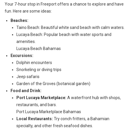
Your 7-hour stop in Freeport offers a chance to explore and have
fun. Here are some ideas:
Beaches:
Taino Beach: Beautiful white sand beach with calm waters.
Lucaya Beach: Popular beach with water sports and
amenities.
Lucaya Beach Bahamas
Excursions:
Dolphin encounters
Snorkeling or diving trips
Jeep safaris
Garden of the Groves (botanical garden)
Food and Drink:
Port Lucaya Marketplace:
A waterfront hub with shops,
restaurants, and bars.
Port Lucaya Marketplace Bahamas
Local Restaurants:
Try conch fritters, a Bahamian
specialty, and other fresh seafood dishes.