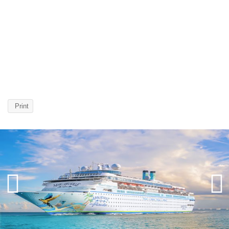
Print