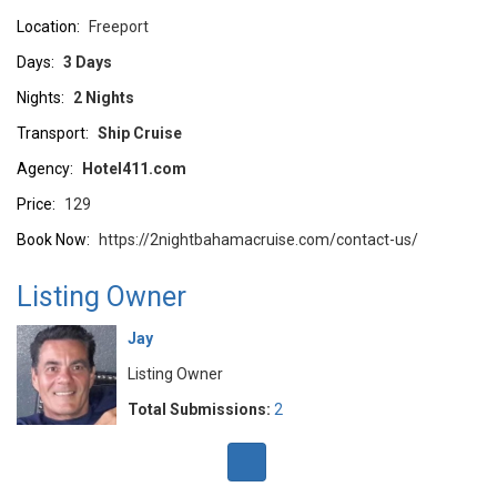
Location:
Freeport
Days:
3 Days
Nights:
2 Nights
Transport:
Ship Cruise
Agency:
Hotel411.com
Price:
129
Book Now:
https://2nightbahamacruise.com/contact-us/
Listing Owner
Jay
Listing Owner
Total Submissions:
2