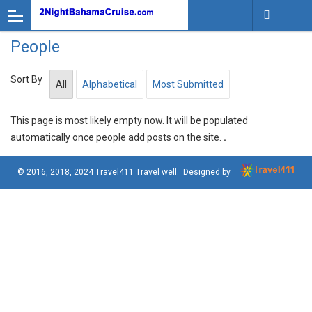
People
Sort By
All
Alphabetical
Most Submitted
This page is most likely empty now. It will be populated
automatically once people add posts on the site.
.
© 2016, 2018, 2024
Travel411 Travel well
. Designed by